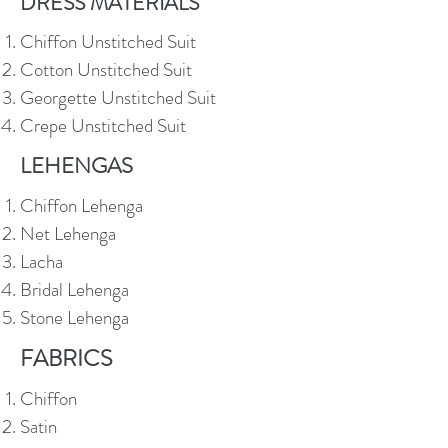
DRESS MATERIALS
Chiffon Unstitched Suit
Cotton Unstitched Suit
Georgette Unstitched Suit
Crepe Unstitched Suit
LEHENGAS
Chiffon Lehenga
Net Lehenga
Lacha
Bridal Lehenga
Stone Lehenga
FABRICS
Chiffon
Satin