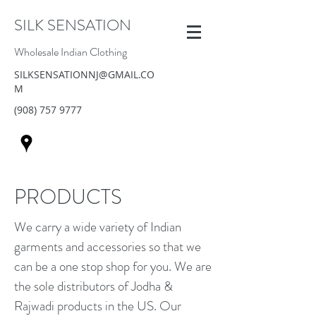
SILK SENSATION
Wholesale Indian Clothing
SILKSENSATIONNJ@GMAIL.CO
M
(908) 757 9777
PRODUCTS
We carry a wide variety of Indian
garments and accessories so that we
can be a one stop shop for you. We are
the sole distributors of Jodha &
Rajwadi products in the US. Our