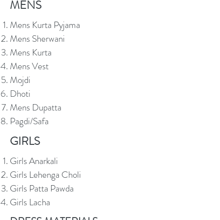
MENS
Mens Kurta Pyjama
Mens Sherwani
Mens Kurta
Mens Vest
Mojdi
Dhoti
Mens Dupatta
Pagdi/Safa
GIRLS
Girls Anarkali
Girls Lehenga Choli
Girls Patta Pawda
Girls Lacha