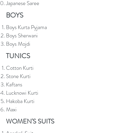
Japanese Saree
BOYS
Boys Kurta Pyjama
Boys Sherwani
Boys Mojdi
TUNICS
Cotton Kurti
Stone Kurti
Kaftans
Lucknowi Kurti
Hakoba Kurti
Maxi
WOMEN'S SUITS