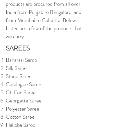
products are procured from all over
India from Punjab to Bangalore, and
from Mumbai to Calcutta. Below
Listed are a few of the products that
we carry.
SAREES
Banarasi Saree
Silk Saree
Stone Saree
Catalogue Saree
Chiffon Saree
Georgette Saree
Polyester Saree
Cotton Saree
Hakoba Saree