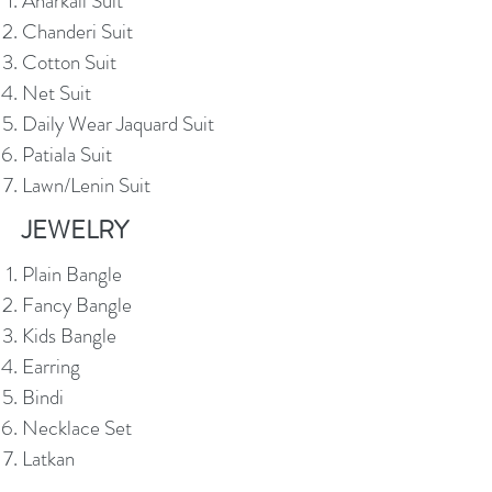
Anarkali Suit
Chanderi Suit
Cotton Suit
Net Suit
Daily Wear Jaquard Suit
Patiala Suit
Lawn/Lenin Suit
JEWELRY
Plain Bangle
Fancy Bangle
Kids Bangle
Earring
Bindi
Necklace Set
Latkan